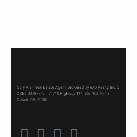
Cory Alan Real Estate Agent, Brokered by eXp Realty, Inc. ::
DRE# 00787742 :: 74710 Highway 111, Ste. 102, Palm
Desert, CA 92260