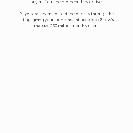
buyers from the moment they go live.
Buyers can even contact me directly through the
listing, giving your home instant access to Zillow’s
massive 233 million monthly users.