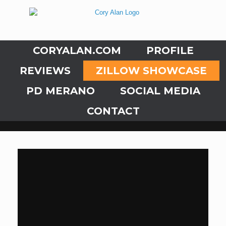
CORYALAN.COM
PROFILE
REVIEWS
ZILLOW SHOWCASE
PD MERANO
SOCIAL MEDIA
CONTACT