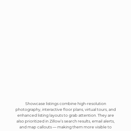
Showcase listings combine high-resolution
photography, interactive floor plans, virtual tours, and
enhanced listing layouts to grab attention. They are
also prioritized in Zillow’s search results, email alerts,
and map callouts — making them more visible to